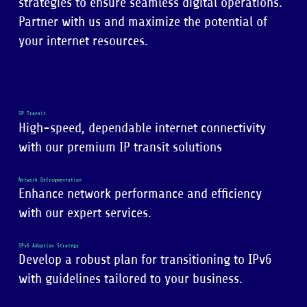
strategies to ensure seamless digital operations.
Partner with us and maximize the potential of
your internet resources.
IP Transit
High-speed, dependable internet connectivity
with our premium IP transit solutions
Network Defragmentation
Enhance network performance and efficiency
with our expert services.
IPv6 Adoption Strategy
Develop a robust plan for transitioning to IPv6
with guidelines tailored to your business.