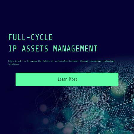
FULL-CYCLE
IP ASSETS MANAGEMENT
Cyber Assets is bringing the future of sustainable Internet through innovative technology
solutions.
Learn More