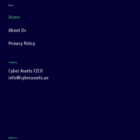
Menu
Home
About Us
Privacy Policy
Company
Cyber Assets FZCO
info@cyberassets.ae
Address