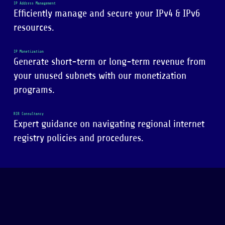
IP Address Management
Efficiently manage and secure your IPv4 & IPv6
resources.
IP Monetization
Generate short-term or long-term revenue from
your unused subnets with our monetization
programs.
RIR Consultancy
Expert guidance on navigating regional internet
registry policies and procedures.