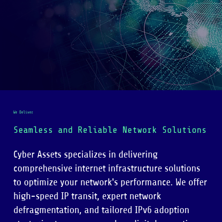
We Deliver
Seamless and Reliable Network Solutions
Cyber Assets specializes in delivering
comprehensive internet infrastructure solutions
to optimize your network's performance. We offer
high-speed IP transit, expert network
defragmentation, and tailored IPv6 adoption